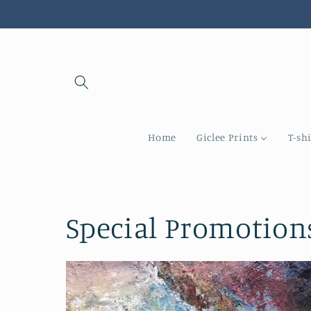
Skip to
content
Home
Giclee Prints
T-shi
Special Promotion