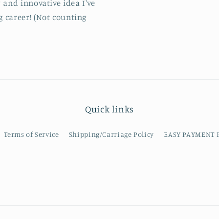
 and innovative idea I've
g career! (Not counting
Quick links
Terms of Service
Shipping/Carriage Policy
EASY PAYMENT 