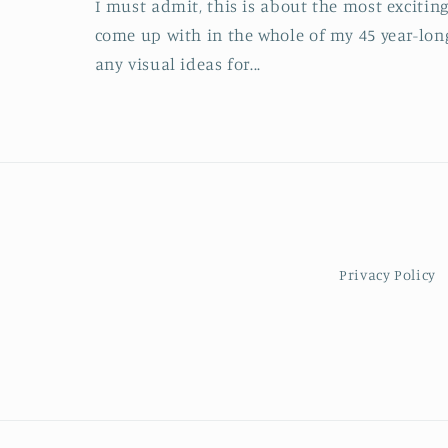
I must admit, this is about the most exciting
come up with in the whole of my 45 year-lon
any visual ideas for...
Privacy Policy