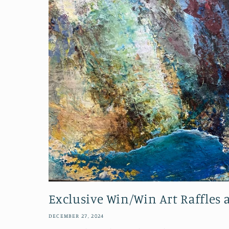
Exclusive Win/Win Art Raffles
DECEMBER 27, 2024