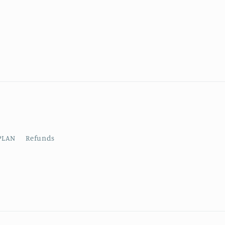
PLAN
Refunds