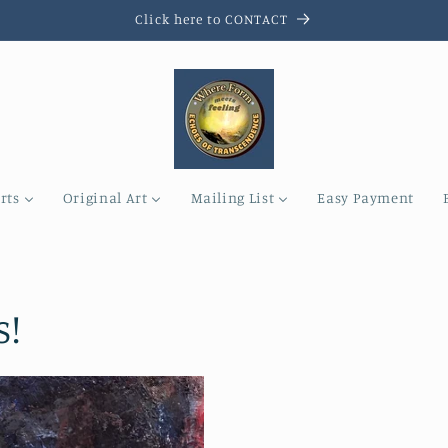
Click here to CONTACT
rts
Original Art
Mailing List
Easy Payment
s!