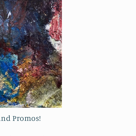
 and Promos!