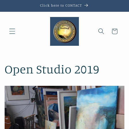
Skip to
Click here to CONTACT
content
Cart
Open Studio 2019