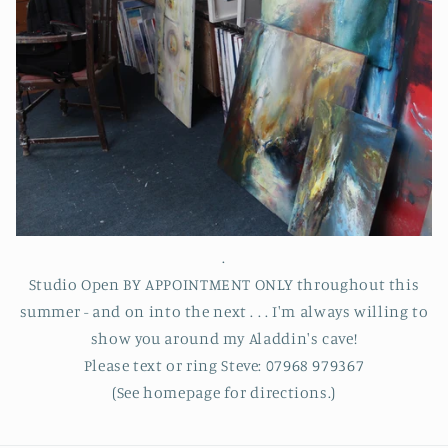
.
Studio Open BY APPOINTMENT ONLY throughout this
summer - and on into the next . . . I'm always willing to
show you around my Aladdin's cave!
Please text or ring Steve: 07968 979367
(See homepage for directions.)