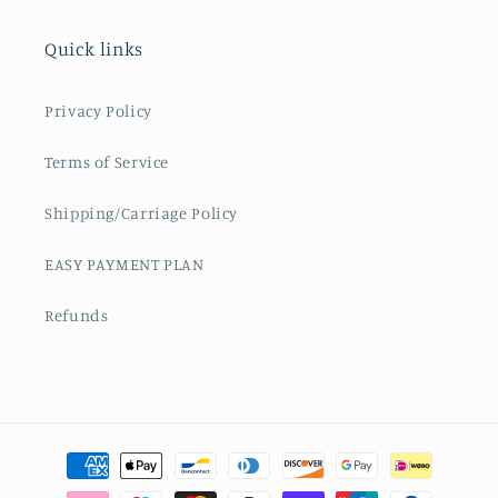
Quick links
Privacy Policy
Terms of Service
Shipping/Carriage Policy
EASY PAYMENT PLAN
Refunds
Payment
methods