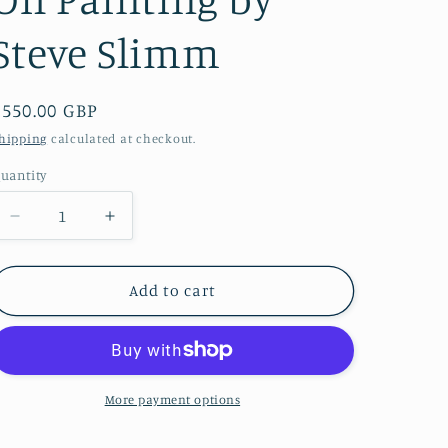
i
Steve Slimm
o
n
Regular
£550.00 GBP
price
hipping
calculated at checkout.
uantity
Decrease
Increase
quantity
quantity
for
for
Held
Held
Add to cart
In
In
The
The
Moment
Moment
-
-
Original
Original
More payment options
Oil
Oil
Painting
Painting