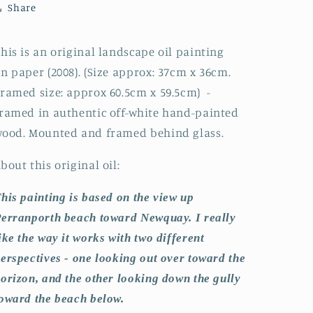
Share
by
by
Steve
Steve
Slimm
Slimm
his is an original landscape oil painting
n paper (2008). (Size approx: 37cm x 36cm.
ramed size: approx 60.5cm x 59.5cm)
-
ramed in authentic off-white hand-painted
ood. Mounted and framed behind glass.
bout this original oil:
his painting is based on the view up
erranporth beach toward Newquay. I really
ike the way it works with two different
erspectives - one looking out over toward the
orizon, and the other looking down the gully
oward the beach below.