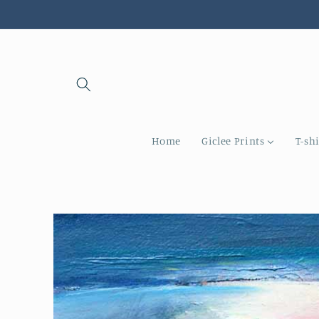
Skip to
content
Home
Giclee Prints
T-shi
Skip to
product
information