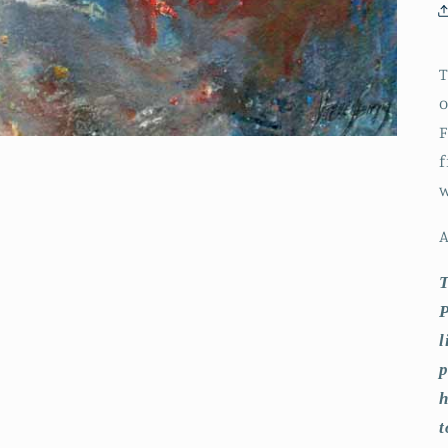
T
o
F
f
w
A
T
P
l
p
h
t