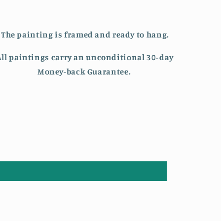
The painting is framed and ready to hang.
All paintings carry an unconditional 30-day
Money-back Guarantee.