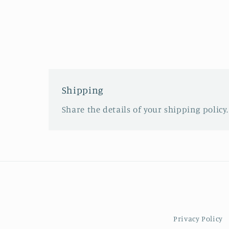
Shipping
Share the details of your shipping policy.
Privacy Policy