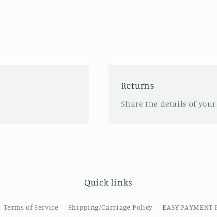
Returns
Share the details of your
Quick links
Terms of Service
Shipping/Carriage Policy
EASY PAYMENT 