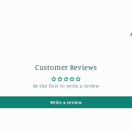
Customer Reviews
Be the first to write a review
Write a review