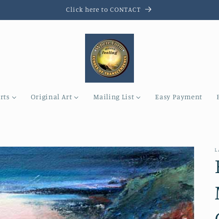
Click here to CONTACT
rts
Original Art
Mailing List
Easy Payment
L