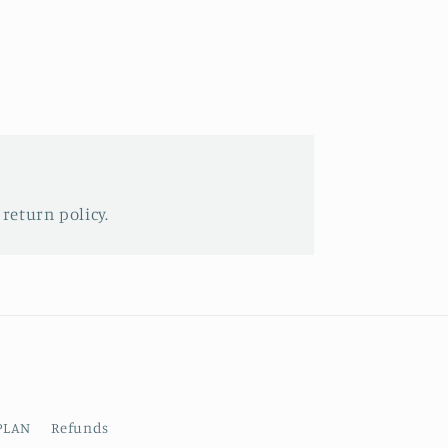
 return policy.
PLAN
Refunds