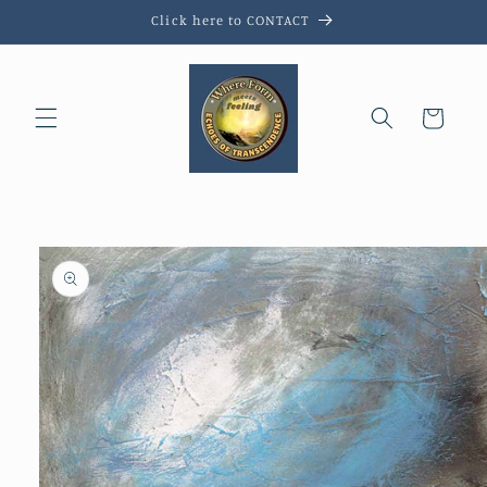
Skip to
Click here to CONTACT
content
Cart
Skip to
product
information