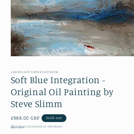
Open
media
1
in
LANDSCAPE EXPRESSIONISM
modal
Soft Blue Integration -
Original Oil Painting by
Steve Slimm
Regular
£988.00 GBP
Sold out
price
Shipping
calculated at checkout.