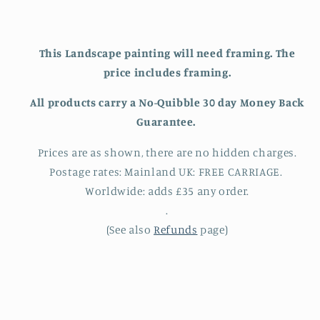
This Landscape painting will need framing. The
price includes framing.
All products carry a
No-Quibble 30 day Money Back
Guarantee.
Prices are as shown, there are no hidden charges.
Postage rates: Mainland UK: FREE CARRIAGE.
Worldwide: adds £35 any order.
.
(See also
Refunds
page)