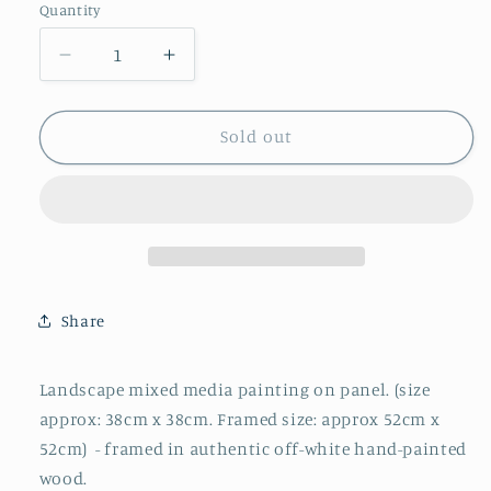
Quantity
Decrease
Increase
quantity
quantity
for
for
Soft
Soft
Sold out
Blue
Blue
Integration
Integration
-
-
Original
Original
Oil
Oil
Painting
Painting
by
by
Share
Steve
Steve
Slimm
Slimm
Landscape mixed media painting on panel. (size
approx: 38cm x 38cm. Framed size: approx 52cm x
52cm)
- framed in authentic off-white hand-painted
wood.