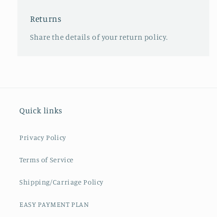
Returns
Share the details of your return policy.
Quick links
Privacy Policy
Terms of Service
Shipping/Carriage Policy
EASY PAYMENT PLAN