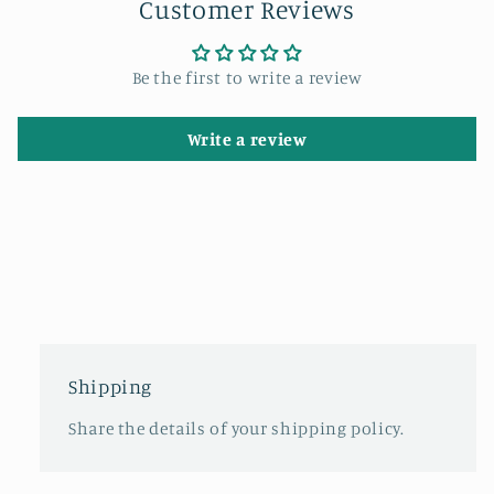
Customer Reviews
Be the first to write a review
Write a review
Shipping
Share the details of your shipping policy.